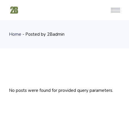
Skip
to
the
content
Home
Posted by 2Badmin
No posts were found for provided query parameters.