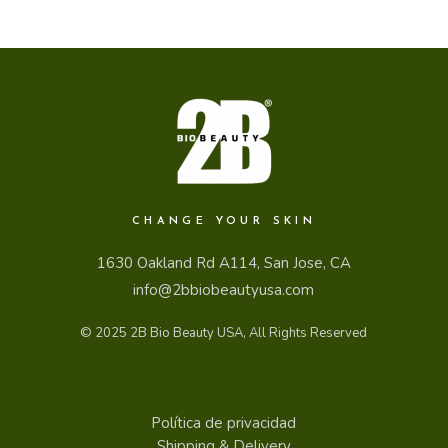
CHANGE YOUR SKIN
1630 Oakland Rd A114, San Jose, CA
info@2bbiobeautyusa.com
© 2025
2B Bio Beauty USA
, All Rights Reserved
Política de privacidad
Shipping & Delivery