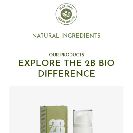
NATURAL INGREDIENTS
OUR PRODUCTS
EXPLORE THE 2B BIO
DIFFERENCE