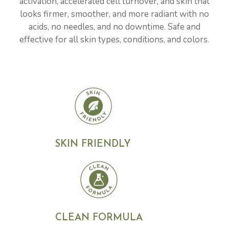
activation, accelerated cell turnover, and skin that
looks firmer, smoother, and more radiant with no
acids, no needles, and no downtime. Safe and
effective for all skin types, conditions, and colors.
SKIN FRIENDLY
CLEAN FORMULA