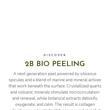
DISCOVER
2B BIO PEELING
A next generation peel powered by siliceous
spicules and a blend of marine and mineral actives
that work beneath the surface. Crystallized quartz
and volcanic minerals stimulate microcirculation
and renewal, while botanical extracts detoxify,
oxygenate, and calm. The result is collagen