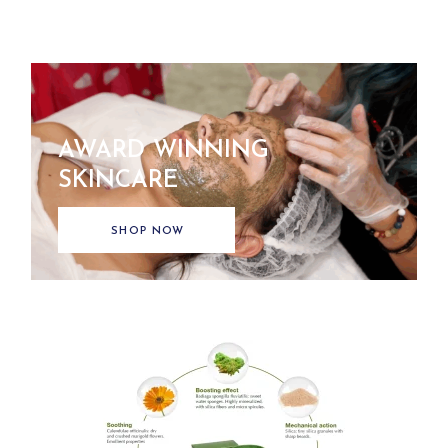
AWARD WINNING
SKINCARE
SHOP NOW