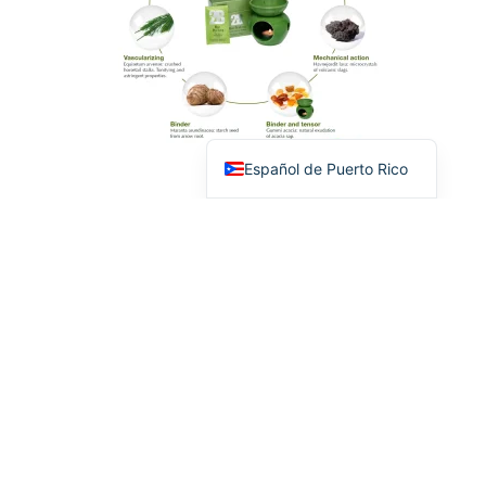
English
Español de Puerto Rico
2B BIO
PROFESSIONAL
PRODUCTS