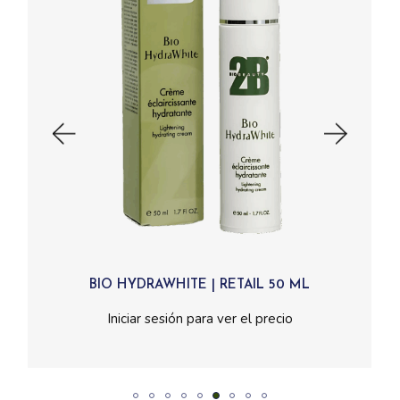
BIO HYDRAWHITE | RETAIL 50 ML
Read More
Iniciar sesión para ver el precio