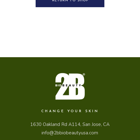
RETURN TO SHOP
CHANGE YOUR SKIN
1630 Oakland Rd A114, San Jose, CA
info@2bbiobeautyusa.com