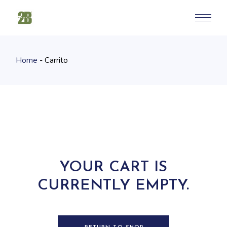
Skip
to
the
content
Home
Carrito
YOUR CART IS
CURRENTLY EMPTY.