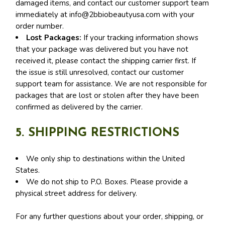
damaged items, and contact our customer support team
immediately at
info@2bbiobeautyusa.com
with your
order number.
Lost Packages:
If your tracking information shows
that your package was delivered but you have not
received it, please contact the shipping carrier first. If
the issue is still unresolved, contact our customer
support team for assistance. We are not responsible for
packages that are lost or stolen after they have been
confirmed as delivered by the carrier.
5. SHIPPING RESTRICTIONS
We only ship to destinations within the United
States.
We do not ship to P.O. Boxes. Please provide a
physical street address for delivery.
For any further questions about your order, shipping, or