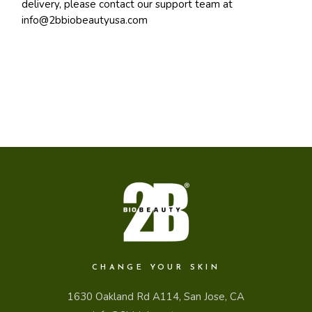
delivery, please contact our support team at
info@2bbiobeautyusa.com
CHANGE YOUR SKIN
1630 Oakland Rd A114, San Jose, CA