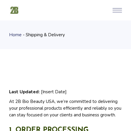
Skip
to
the
content
Home
Shipping & Delivery
Last Updated:
[Insert Date]
At 2B Bio Beauty USA, we’re committed to delivering
your professional products efficiently and reliably so you
can stay focused on your clients and business growth.
1. ORDER PROCESSING