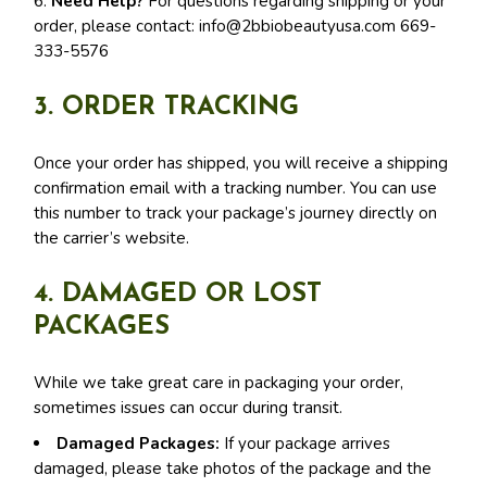
6.
Need Help?
For questions regarding shipping or your
order, please contact:
info@2bbiobeautyusa.com
669-
333-5576
3. ORDER TRACKING
Once your order has shipped, you will receive a shipping
confirmation email with a tracking number. You can use
this number to track your package’s journey directly on
the carrier’s website.
4. DAMAGED OR LOST
PACKAGES
While we take great care in packaging your order,
sometimes issues can occur during transit.
Damaged Packages:
If your package arrives
damaged, please take photos of the package and the