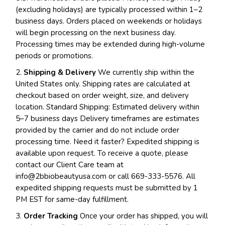
(excluding holidays) are typically processed within 1–2
business days. Orders placed on weekends or holidays
will begin processing on the next business day.
Processing times may be extended during high-volume
periods or promotions.
2.
Shipping & Delivery
We currently ship within the
United States only. Shipping rates are calculated at
checkout based on order weight, size, and delivery
location. Standard Shipping: Estimated delivery within
5–7 business days Delivery timeframes are estimates
provided by the carrier and do not include order
processing time. Need it faster? Expedited shipping is
available upon request. To receive a quote, please
contact our Client Care team at
info@2bbiobeautyusa.com
or call 669-333-5576. All
expedited shipping requests must be submitted by 1
PM EST for same-day fulfillment.
3.
Order Tracking
Once your order has shipped, you will