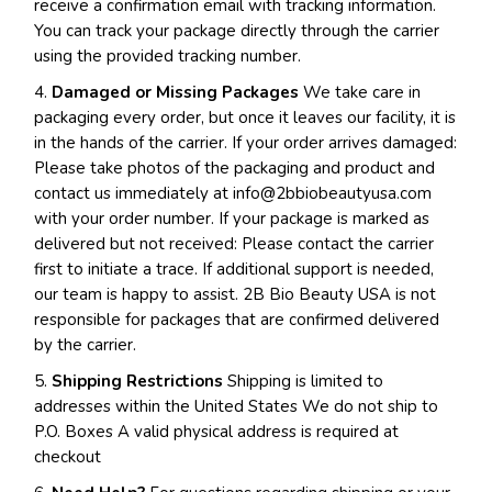
receive a confirmation email with tracking information.
You can track your package directly through the carrier
using the provided tracking number.
4.
Damaged or Missing Packages
We take care in
packaging every order, but once it leaves our facility, it is
in the hands of the carrier. If your order arrives damaged:
Please take photos of the packaging and product and
contact us immediately at
info@2bbiobeautyusa.com
with your order number. If your package is marked as
delivered but not received: Please contact the carrier
first to initiate a trace. If additional support is needed,
our team is happy to assist. 2B Bio Beauty USA is not
responsible for packages that are confirmed delivered
by the carrier.
5.
Shipping Restrictions
Shipping is limited to
addresses within the United States We do not ship to
P.O. Boxes A valid physical address is required at
checkout