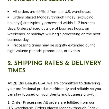
All orders are fulfilled from our U.S. warehouse.
Orders placed Monday through Friday (excluding
holidays) are typically processed within 1–2 business
days. Orders placed outside of business hours, on
weekends, or holidays will begin processing on the next
business day.
Processing times may be slightly extended during
high-volume periods, promotions, or events.
2. SHIPPING RATES & DELIVERY
TIMES
At 2B Bio Beauty USA, we are committed to delivering
your professional products efficiently and reliably so you
can stay focused on your clients and business growth.
1.
Order Processing
All orders are fulfilled from our
U.S. warehouse. Orders placed Monday through Friday