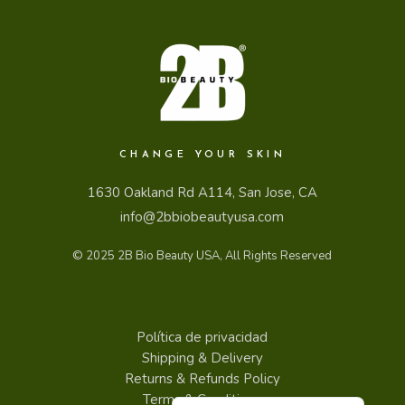
CHANGE YOUR SKIN
1630 Oakland Rd A114, San Jose, CA
info@2bbiobeautyusa.com
© 2025
2B Bio Beauty USA
, All Rights Reserved
Política de privacidad
Shipping & Delivery
Returns & Refunds Policy
English
Terms & Conditions