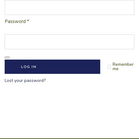
Password
*
Remember
LOG IN
me
Lost your password?