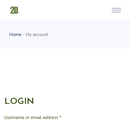
Home
My account
LOGIN
Username or email address
*