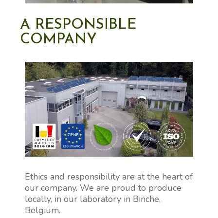
A RESPONSIBLE
COMPANY
Ethics and responsibility are at the heart of
our company. We are proud to produce
locally, in our laboratory in Binche,
Belgium.