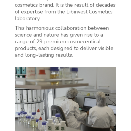
cosmetics brand. It is the result of decades
of expertise from the Libinvest Cosmetics
laboratory.
This harmonious collaboration between
science and nature has given rise to a
range of 29 premium cosmeceutical
products, each designed to deliver visible
and long-lasting results.