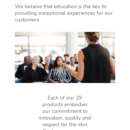
We believe that education is the key to
providing exceptional experiences for our
customers.
Each of our 29
products embodies
our commitment to
innovation, quality and
respect for the skin.