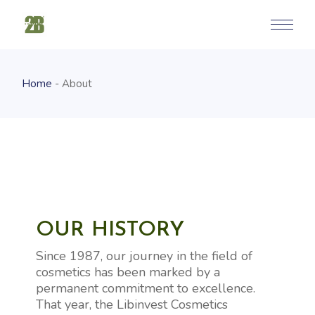
Home
About
OUR HISTORY
Since 1987, our journey in the field of
cosmetics has been marked by a
permanent commitment to excellence.
That year, the Libinvest Cosmetics