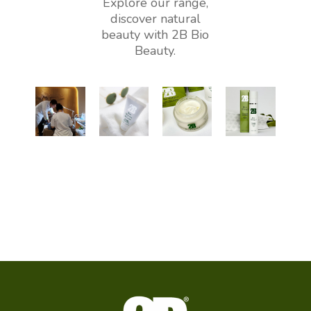
Explore our range,
discover natural
beauty with 2B Bio
Beauty.