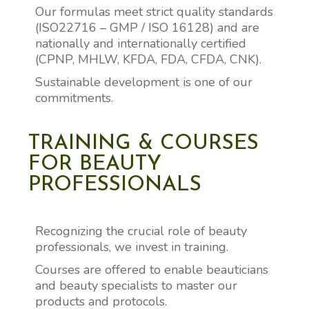
Our formulas meet strict quality standards
(ISO22716 – GMP / ISO 16128) and are
nationally and internationally certified
(CPNP, MHLW, KFDA, FDA, CFDA, CNK).
Sustainable development is one of our
commitments.
TRAINING & COURSES
FOR BEAUTY
PROFESSIONALS
Recognizing the crucial role of beauty
professionals, we invest in training.
Courses are offered to enable beauticians
and beauty specialists to master our
products and protocols.