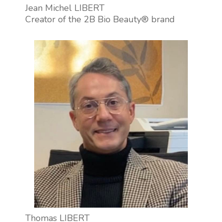
Jean Michel LIBERT
Creator of the 2B Bio Beauty® brand
Thomas LIBERT