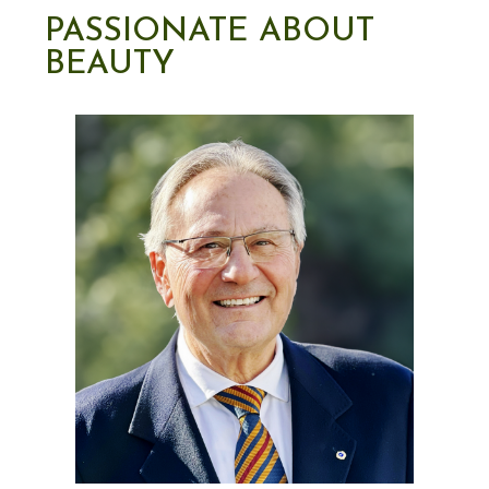
PASSIONATE ABOUT
BEAUTY