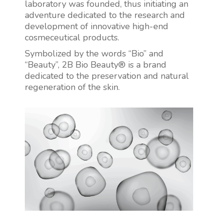
laboratory was founded, thus initiating an
adventure dedicated to the research and
development of innovative high-end
cosmeceutical products.
Symbolized by the words “Bio” and
“Beauty”, 2B Bio Beauty® is a brand
dedicated to the preservation and natural
regeneration of the skin.