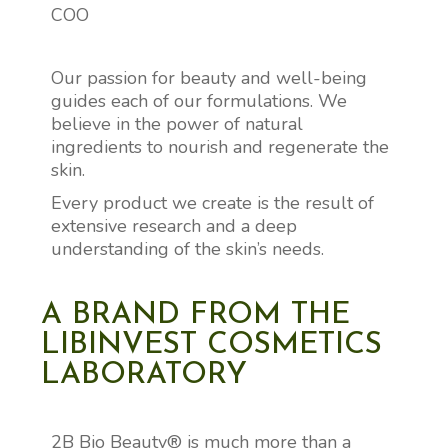
COO
Our passion for beauty and well-being
guides each of our formulations. We
believe in the power of natural
ingredients to nourish and regenerate the
skin.
Every product we create is the result of
extensive research and a deep
understanding of the skin’s needs.
A BRAND FROM THE
LIBINVEST COSMETICS
LABORATORY
2B Bio Beauty® is much more than a