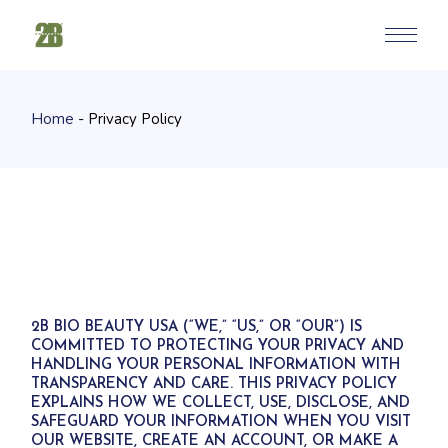
Skip
to
the
content
Home
Privacy Policy
2B BIO BEAUTY USA (“WE,” “US,” OR “OUR”) IS
COMMITTED TO PROTECTING YOUR PRIVACY AND
HANDLING YOUR PERSONAL INFORMATION WITH
TRANSPARENCY AND CARE. THIS PRIVACY POLICY
EXPLAINS HOW WE COLLECT, USE, DISCLOSE, AND
SAFEGUARD YOUR INFORMATION WHEN YOU VISIT
OUR WEBSITE, CREATE AN ACCOUNT, OR MAKE A