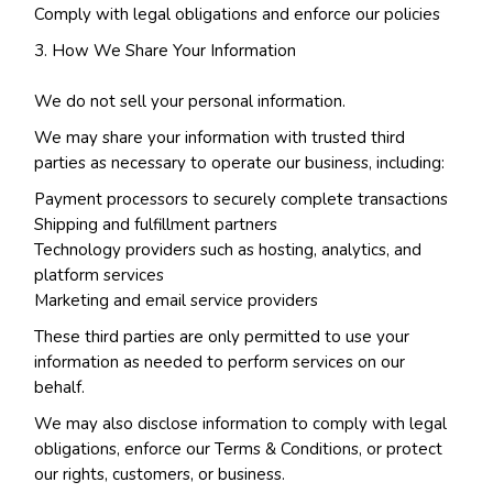
Comply with legal obligations and enforce our policies
How We Share Your Information
We do not sell your personal information.
We may share your information with trusted third
parties as necessary to operate our business, including:
Payment processors to securely complete transactions
Shipping and fulfillment partners
Technology providers such as hosting, analytics, and
platform services
Marketing and email service providers
These third parties are only permitted to use your
information as needed to perform services on our
behalf.
We may also disclose information to comply with legal
obligations, enforce our Terms & Conditions, or protect
our rights, customers, or business.