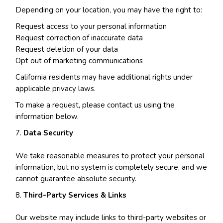
Depending on your location, you may have the right to:
Request access to your personal information
Request correction of inaccurate data
Request deletion of your data
Opt out of marketing communications
California residents may have additional rights under
applicable privacy laws.
To make a request, please contact us using the
information below.
Data Security
We take reasonable measures to protect your personal
information, but no system is completely secure, and we
cannot guarantee absolute security.
Third-Party Services & Links
Our website may include links to third-party websites or