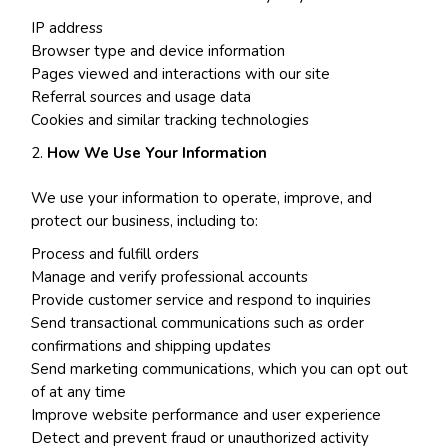
IP address
Browser type and device information
Pages viewed and interactions with our site
Referral sources and usage data
Cookies and similar tracking technologies
How We Use Your Information
We use your information to operate, improve, and
protect our business, including to:
Process and fulfill orders
Manage and verify professional accounts
Provide customer service and respond to inquiries
Send transactional communications such as order
confirmations and shipping updates
Send marketing communications, which you can opt out
of at any time
Improve website performance and user experience
Detect and prevent fraud or unauthorized activity