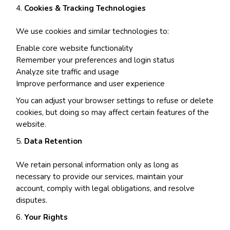
Cookies & Tracking Technologies
We use cookies and similar technologies to:
Enable core website functionality
Remember your preferences and login status
Analyze site traffic and usage
Improve performance and user experience
You can adjust your browser settings to refuse or delete
cookies, but doing so may affect certain features of the
website.
Data Retention
We retain personal information only as long as
necessary to provide our services, maintain your
account, comply with legal obligations, and resolve
disputes.
Your Rights