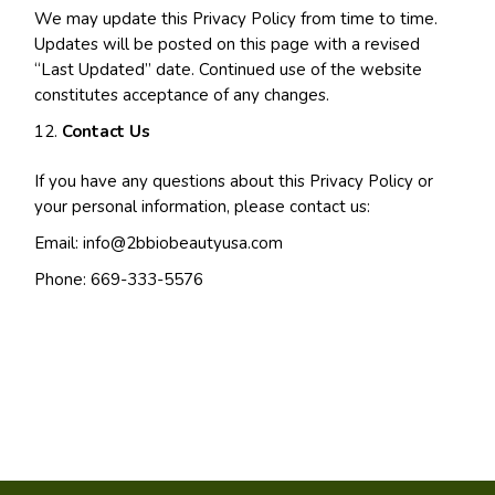
We may update this Privacy Policy from time to time.
Updates will be posted on this page with a revised
“Last Updated” date. Continued use of the website
constitutes acceptance of any changes.
Contact Us
If you have any questions about this Privacy Policy or
your personal information, please contact us:
Email:
info@2bbiobeautyusa.com
Phone: 669-333-5576