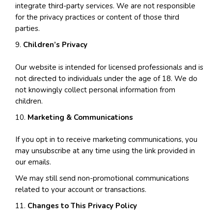
integrate third-party services. We are not responsible
for the privacy practices or content of those third
parties.
Children’s Privacy
Our website is intended for licensed professionals and is
not directed to individuals under the age of 18. We do
not knowingly collect personal information from
children.
Marketing & Communications
If you opt in to receive marketing communications, you
may unsubscribe at any time using the link provided in
our emails.
We may still send non-promotional communications
related to your account or transactions.
Changes to This Privacy Policy