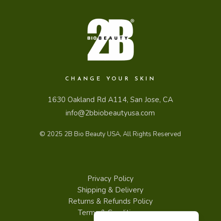
CHANGE YOUR SKIN
1630 Oakland Rd A114, San Jose, CA
info@2bbiobeautyusa.com
© 2025
2B Bio Beauty USA
, All Rights Reserved
Privacy Policy
Shipping & Delivery
Returns & Refunds Policy
Español de Puerto Rico
Terms & Conditions