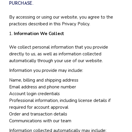
PURCHASE.
By accessing or using our website, you agree to the
practices described in this Privacy Policy.
Information We Collect
We collect personal information that you provide
directly to us, as well as information collected
automatically through your use of our website.
Information you provide may include:
Name, billing and shipping address
Email address and phone number
Account login credentials
Professional information, including license details if
required for account approval
Order and transaction details
Communications with our team
Information collected automatically may include: