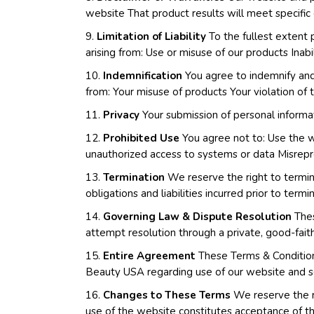
website That product results will meet specific e
9.
Limitation of Liability
To the fullest extent 
arising from: Use or misuse of our products Inabi
10.
Indemnification
You agree to indemnify and 
from: Your misuse of products Your violation of 
11.
Privacy
Your submission of personal informat
12.
Prohibited Use
You agree not to: Use the we
unauthorized access to systems or data Misrepre
13.
Termination
We reserve the right to termina
obligations and liabilities incurred prior to termi
14.
Governing Law & Dispute Resolution
Thes
attempt resolution through a private, good-faith
15.
Entire Agreement
These Terms & Conditions
Beauty USA regarding use of our website and s
16.
Changes to These Terms
We reserve the r
use of the website constitutes acceptance of 