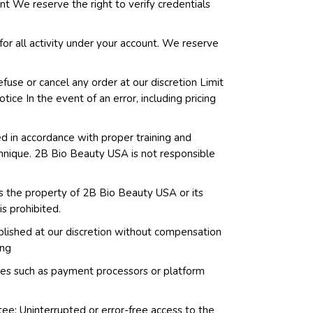
ent We reserve the right to verify credentials
for all activity under your account. We reserve
efuse or cancel any order at our discretion Limit
tice In the event of an error, including pricing
d in accordance with proper training and
echnique. 2B Bio Beauty USA is not responsible
 is the property of 2B Bio Beauty USA or its
is prohibited.
blished at our discretion without compensation
ing
vices such as payment processors or platform
ee: Uninterrupted or error-free access to the