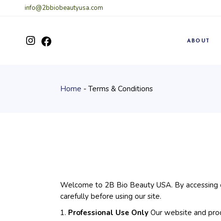
Skip
info@2bbiobeautyusa.com
to
the
content
Instagram
ABOUT
Facebook
Home
Terms & Conditions
Welcome to 2B Bio Beauty USA. By accessing ou
carefully before using our site.
1.
Professional Use Only
Our website and produ