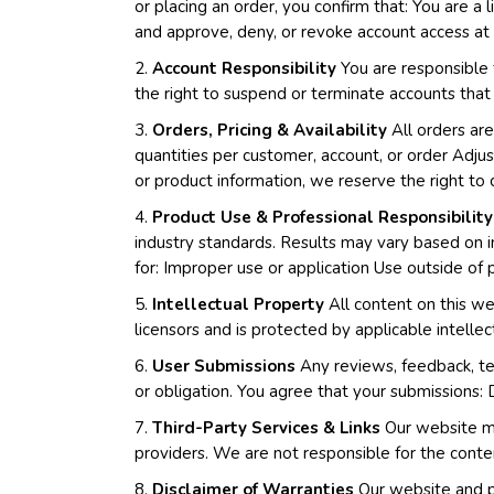
or placing an order, you confirm that: You are a 
and approve, deny, or revoke account access at o
2.
Account Responsibility
You are responsible f
the right to suspend or terminate accounts that
3.
Orders, Pricing & Availability
All orders are
quantities per customer, account, or order Adjust 
or product information, we reserve the right to 
4.
Product Use & Professional Responsibility
industry standards. Results may vary based on i
for: Improper use or application Use outside of
5.
Intellectual Property
All content on this we
licensors and is protected by applicable intellec
6.
User Submissions
Any reviews, feedback, te
or obligation. You agree that your submissions: 
7.
Third-Party Services & Links
Our website may
providers. We are not responsible for the conten
8.
Disclaimer of Warranties
Our website and pr