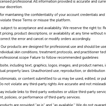
licensed professional All information provided is accurate and curr
ur discretion.
or maintaining the confidentiality of your account credentials and 
 violate these Terms or misuse the platform.
 subject to acceptance and availability. We reserve the right to: R
pricing, product descriptions, or availability at any time without no
correct the error and cancel or modify orders accordingly.
Our products are designed for professional use and should be use
ndividual skin conditions, treatment protocols, and practitioner t
 professional scope Failure to follow recommended guidelines
bsite, including text, graphics, logos, images, and product names,
tual property laws. Unauthorized use, reproduction, or distribution 
stimonials, or content submitted to us may be used, edited, or pu
Do not violate any third-party rights Are accurate and not mislead
 include links to third-party websites or utilize third-party ser
t, policies, or performance of third-party services.
oducts are provided “as is” and “as available.” We do not guarant