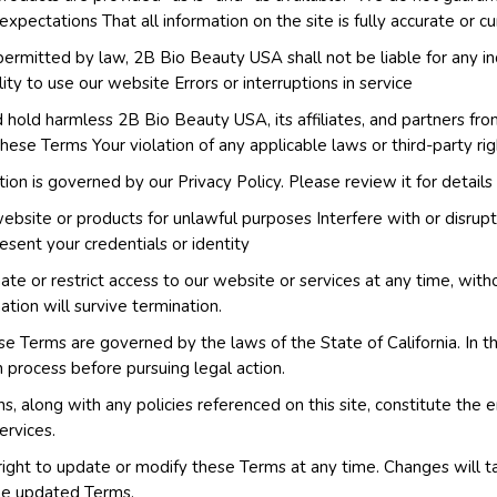
xpectations That all information on the site is fully accurate or cu
permitted by law, 2B Bio Beauty USA shall not be liable for any in
lity to use our website Errors or interruptions in service
hold harmless 2B Bio Beauty USA, its affiliates, and partners fro
these Terms Your violation of any applicable laws or third-party rig
ion is governed by our Privacy Policy. Please review it for details
bsite or products for unlawful purposes Interfere with or disrupt 
sent your credentials or identity
te or restrict access to our website or services at any time, withou
nation will survive termination.
e Terms are governed by the laws of the State of California. In th
 process before pursuing legal action.
, along with any policies referenced on this site, constitute th
ervices.
ight to update or modify these Terms at any time. Changes will t
the updated Terms.