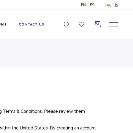
Login
EN
ES
 Login
e A Pro
UNT
CONTACT US
 Login
e A Pro
g Terms & Conditions. Please review them
within the United States. By creating an account