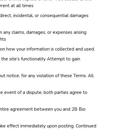
rrent at all times
direct, incidental, or consequential damages
m any claims, damages, or expenses arising
hts
 on how your information is collected and used.
the site’s functionality Attempt to gain
t notice, for any violation of these Terms. All
e event of a dispute, both parties agree to
e entire agreement between you and 2B Bio
ake effect immediately upon posting. Continued