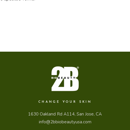
CHANGE YOUR SKIN
1630 Oakland Rd A114, San Jose, CA
info@2bbiobeautyusa.com