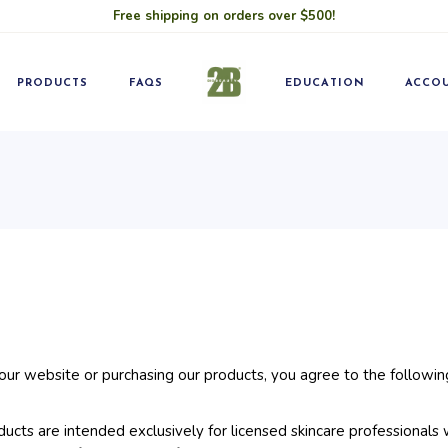
Free shipping on orders over $500!
Blog
Pro
Classes
Becom
PRODUCTS
FAQS
EDUCATION
ACCO
Blog
Pro
Classes
Becom
r website or purchasing our products, you agree to the followin
cts are intended exclusively for licensed skincare professionals 