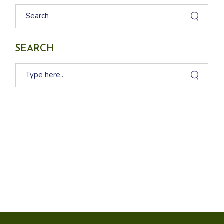
Search
SEARCH
Search