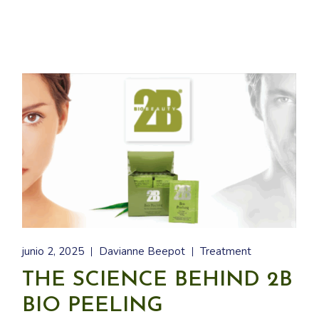
junio 2, 2025
Davianne Beepot
Treatment
THE SCIENCE BEHIND 2B
BIO PEELING