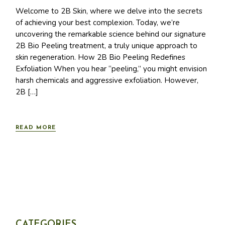
Welcome to 2B Skin, where we delve into the secrets
of achieving your best complexion. Today, we’re
uncovering the remarkable science behind our signature
2B Bio Peeling treatment, a truly unique approach to
skin regeneration. How 2B Bio Peeling Redefines
Exfoliation When you hear “peeling,” you might envision
harsh chemicals and aggressive exfoliation. However,
2B […]
READ MORE
CATEGORIES