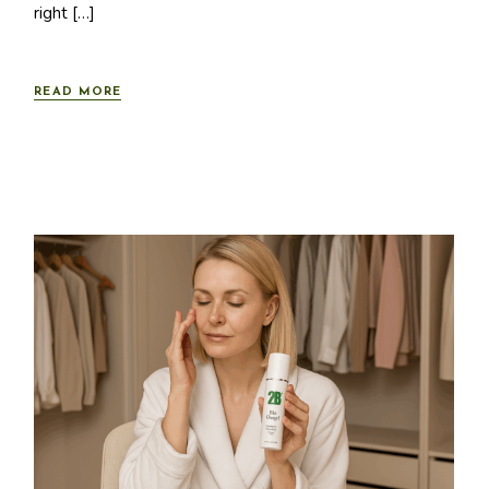
right […]
READ MORE