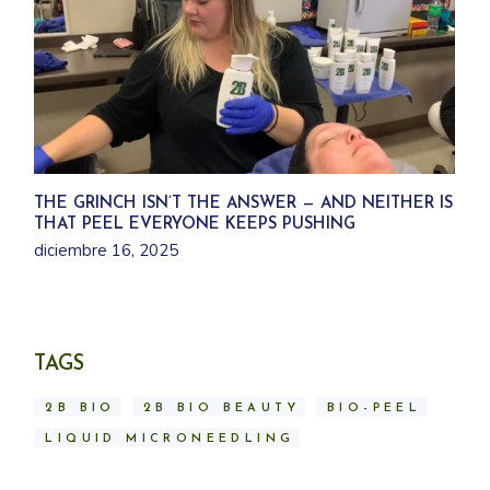
THE GRINCH ISN’T THE ANSWER — AND NEITHER IS
THAT PEEL EVERYONE KEEPS PUSHING
diciembre 16, 2025
TAGS
2B BIO
2B BIO BEAUTY
BIO-PEEL
LIQUID MICRONEEDLING