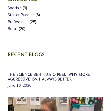
3
Specials
3
p
3
r
Starter Bundles
3
p
o
2
r
d
Professional
25
5
o
u
2
p
d
Retail
20
c
0
r
u
t
p
o
c
s
r
d
t
o
u
s
d
c
u
t
c
s
RECENT BLOGS
t
s
THE SCIENCE BEHIND BIO-PEEL: WHY MORE
AGGRESSIVE ISN’T ALWAYS BETTER
junio 16, 2026