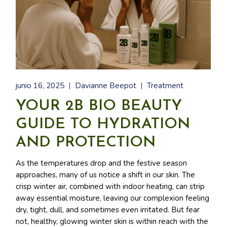
junio 16, 2025
Davianne Beepot
Treatment
YOUR 2B BIO BEAUTY
GUIDE TO HYDRATION
AND PROTECTION
As the temperatures drop and the festive season
approaches, many of us notice a shift in our skin. The
crisp winter air, combined with indoor heating, can strip
away essential moisture, leaving our complexion feeling
dry, tight, dull, and sometimes even irritated. But fear
not, healthy, glowing winter skin is within reach with the