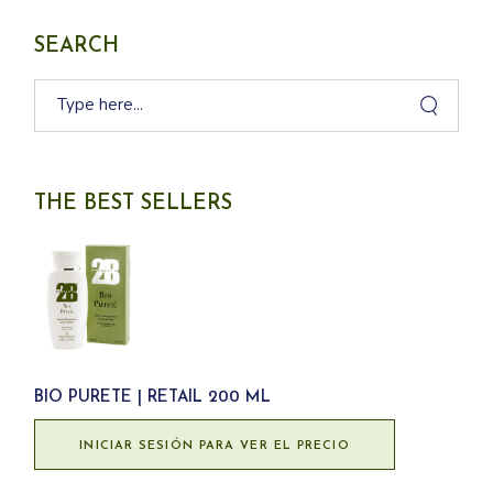
SEARCH
Search
THE BEST SELLERS
BIO PURETE | RETAIL 200 ML
INICIAR SESIÓN PARA VER EL PRECIO