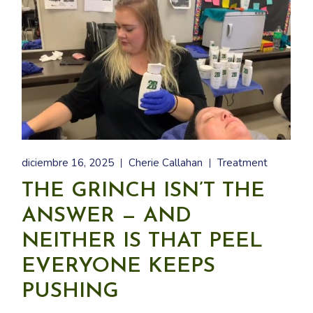
diciembre 16, 2025
Cherie Callahan
Treatment
THE GRINCH ISN’T THE
ANSWER — AND
NEITHER IS THAT PEEL
EVERYONE KEEPS
PUSHING