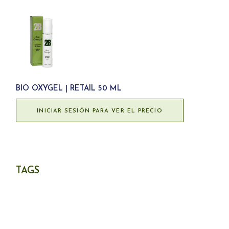
BIO OXYGEL | RETAIL 50 ML
INICIAR SESIÓN PARA VER EL PRECIO
TAGS