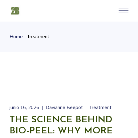
Skip
to
the
content
Home
Treatment
junio 16, 2026
Davianne Beepot
Treatment
THE SCIENCE BEHIND
BIO-PEEL: WHY MORE