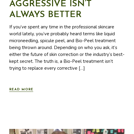
AGGRESSIVE ISN’T
ALWAYS BETTER
If you’ve spent any time in the professional skincare
world lately, you’ve probably heard terms like liquid
microneedling, spicule peel, and Bio-Peel treatment
being thrown around. Depending on who you ask, it’s
either the future of skin correction or the industry’s best-
kept secret. The truth is, a Bio-Peel treatment isn’t
trying to replace every corrective […]
READ MORE