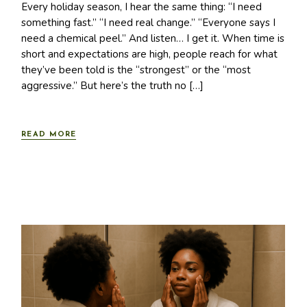
Every holiday season, I hear the same thing: “I need
something fast.” “I need real change.” “Everyone says I
need a chemical peel.” And listen… I get it. When time is
short and expectations are high, people reach for what
they’ve been told is the “strongest” or the “most
aggressive.” But here’s the truth no […]
READ MORE