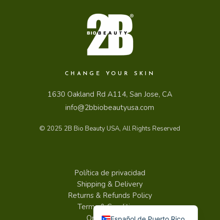
CHANGE YOUR SKIN
1630 Oakland Rd A114, San Jose, CA
info@2bbiobeautyusa.com
© 2025
2B Bio Beauty USA
, All Rights Reserved
Política de privacidad
Shipping & Delivery
Returns & Refunds Policy
English
Terms & Conditions
Order tracking
Español de Puerto Rico