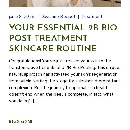
junio 9, 2025
Davianne Beepot
Treatment
YOUR ESSENTIAL 2B BIO
POST-TREATMENT
SKINCARE ROUTINE
Congratulations! You’ve just treated your skin to the
transformative benefits of a 2B Bio Peeling. This unique,
natural approach has activated your skin’s regeneration
from within, setting the stage for a fresher, more radiant
complexion. But the journey to optimal skin health
doesn’t end when the peel is complete. In fact, what
you do in […]
READ MORE