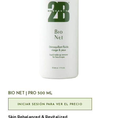
BIO NET | PRO 500 ML
INICIAR SESIÓN PARA VER EL PRECIO
Skin Rebalanced & Revitalized