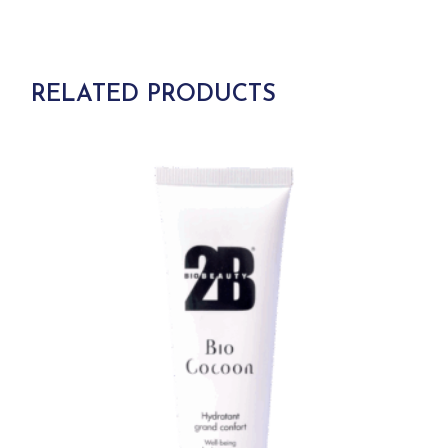
RELATED PRODUCTS