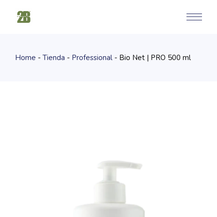
Skip
to
the
content
Home
Tienda
Professional
Bio Net | PRO 500 ml