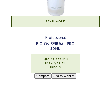
READ MORE
Professional
BIO O2 SÉRUM | PRO
50ML
INICIAR SESIÓN
PARA VER EL
PRECIO
Compara
Add to wishlist