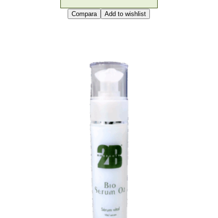
Compara
Add to wishlist