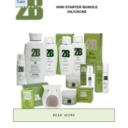
Sale
READ MORE