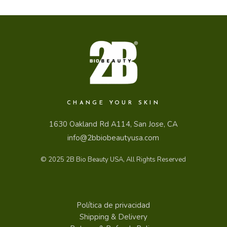
CHANGE YOUR SKIN
1630 Oakland Rd A114, San Jose, CA
info@2bbiobeautyusa.com
© 2025
2B Bio Beauty USA
, All Rights Reserved
Política de privacidad
Shipping & Delivery