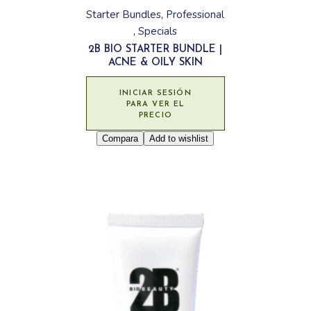
Starter Bundles
Professional
Specials
2B BIO STARTER BUNDLE |
ACNE & OILY SKIN
INICIAR SESIÓN
PARA VER EL
PRECIO
Compara
Add to wishlist