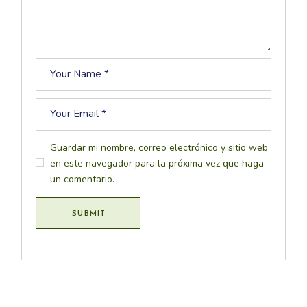
Guardar mi nombre, correo electrónico y sitio web
en este navegador para la próxima vez que haga
un comentario.
SUBMIT