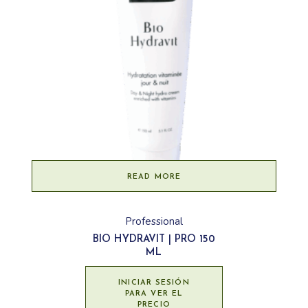
READ MORE
Professional
BIO HYDRAVIT | PRO 150
ML
INICIAR SESIÓN
PARA VER EL
PRECIO