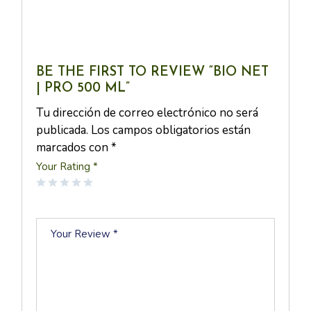
BE THE FIRST TO REVIEW “BIO NET
| PRO 500 ML”
Tu dirección de correo electrónico no será
publicada.
Los campos obligatorios están
marcados con
*
Your Rating
*