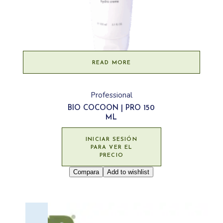
READ MORE
Professional
BIO COCOON | PRO 150
ML
INICIAR SESIÓN
PARA VER EL
PRECIO
Compara
Add to wishlist