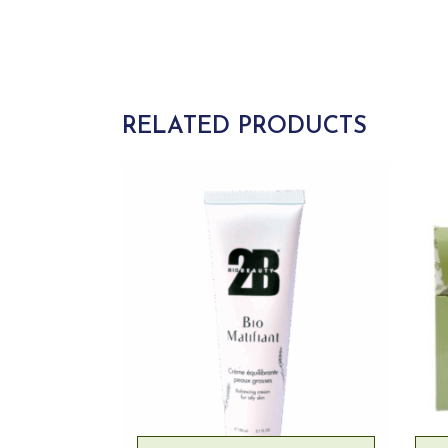
RELATED PRODUCTS