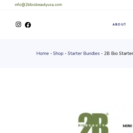
Skip
info@2bbiobeautyusa.com
to
the
content
Instagram
ABOUT
Facebook
Home
Shop
Starter Bundles
2B Bio Starter