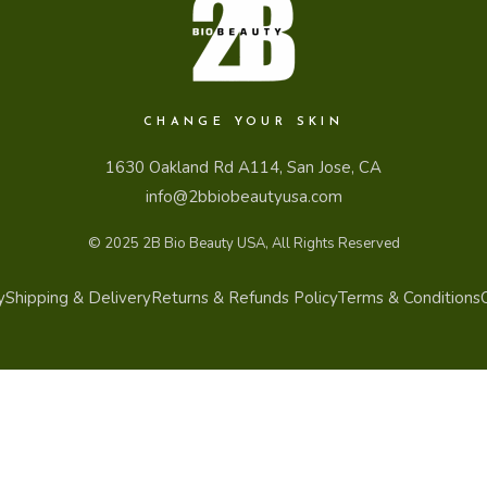
CHANGE YOUR SKIN
1630 Oakland Rd A114, San Jose, CA
info@2bbiobeautyusa.com
© 2025
2B Bio Beauty USA
, All Rights Reserved
y
Shipping & Delivery
Returns & Refunds Policy
Terms & Conditions