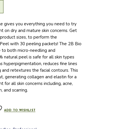
le gives you everything you need to try
t on dry and mature skin concerns. Get
 product sizes, to perform the
 Peel with 30 peeling packets! The 2B Bio
ve to both micro-needling and
natural peel is safe for all skin types
ens hyperpigmentation, reduces fine lines
 and retextures the facial contours. This
t, generating collagen and elastin for a
 for all skin concerns including, acne,
, and scarring.
ADD TO WISHLIST