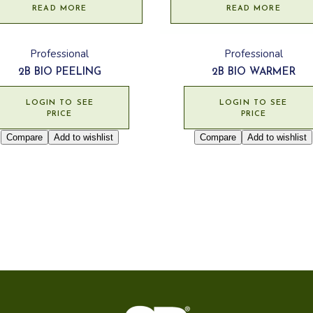
READ MORE
READ MORE
Professional
Professional
2B BIO PEELING
2B BIO WARMER
LOGIN TO SEE
LOGIN TO SEE
PRICE
PRICE
Compare
Add to wishlist
Compare
Add to wishlist