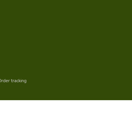
Order tracking