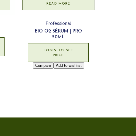
READ MORE
Professional
BIO O2 SÉRUM | PRO
50ML
LOGIN TO SEE
PRICE
Compare
Add to wishlist