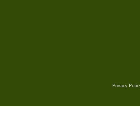
Privacy Polic