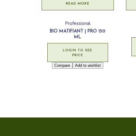
READ MORE
Professional
BIO MATIFIANT | PRO 150
ML
LOGIN TO SEE
PRICE
Compare
Add to wishlist