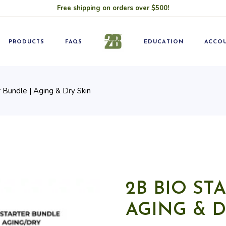
Free shipping on orders over $500!
Blog
Pro
Classes
Becom
PRODUCTS
FAQS
EDUCATION
ACCO
 Bundle | Aging & Dry Skin
Blog
Pro
Classes
Becom
2B BIO ST
AGING & D