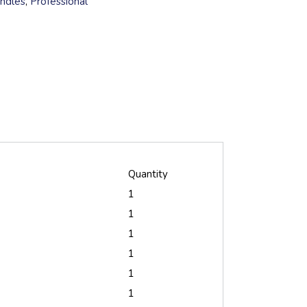
undles
,
Professional
Quantity
1
1
1
1
1
1