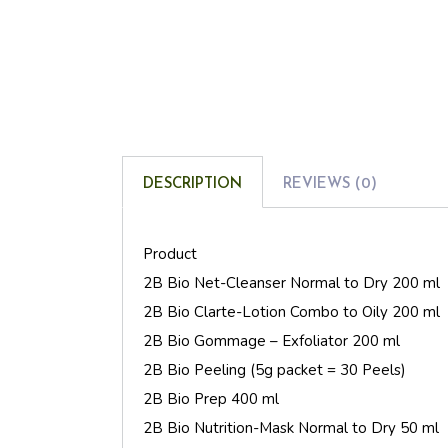
DESCRIPTION
REVIEWS (0)
Product
2B Bio Net-Cleanser Normal to Dry 200 ml
2B Bio Clarte-Lotion Combo to Oily 200 ml
2B Bio Gommage – Exfoliator 200 ml
2B Bio Peeling (5g packet = 30 Peels)
2B Bio Prep 400 ml
2B Bio Nutrition-Mask Normal to Dry 50 ml