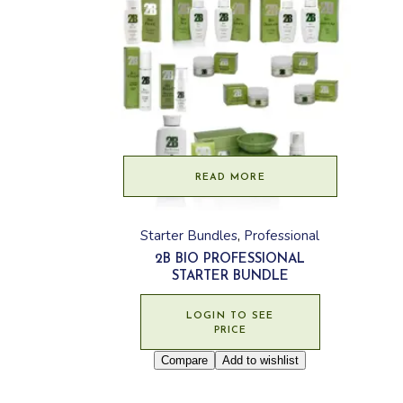
READ MORE
Starter Bundles
Professional
2B BIO PROFESSIONAL
STARTER BUNDLE
LOGIN TO SEE
PRICE
Compare
Add to wishlist