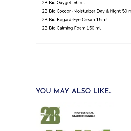
2B Bio Oxygel 50 ml
2B Bio Cocoon-Moisturizer Day & Night 50 
2B Bio Regard-Eye Cream 15 ml
2B Bio Calming Foam 150 ml
YOU MAY ALSO LIKE…