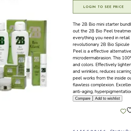
LOGIN TO SEE PRICE
The 2B Bio mini starter bund
out the 2B Bio Peel treatmen
everything you need in retail
revolutionary 2B Bio Spicule
Peel is a effective alternati
microdermabrasion. This 100% 
and colors. Effectively light
and wrinkles, reduces scarring
peel works from the inside ou
flawless complexion. Excellent
anti-aging, hyperpigmentation
Compare
Add to wishlist