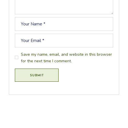
Save my name, email, and website in this browser
for the next time I comment.
SUBMIT