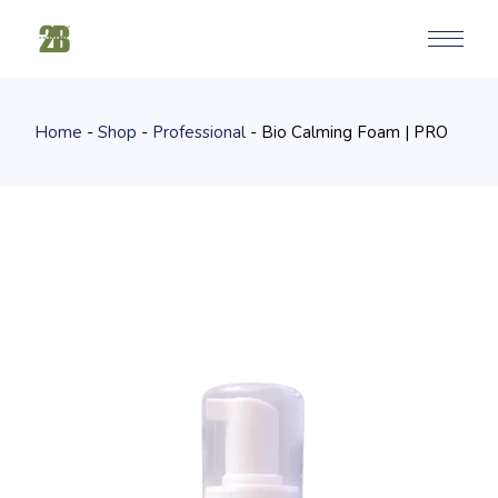
Skip
to
the
content
Home
Shop
Professional
Bio Calming Foam | PRO