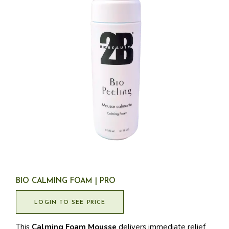
BIO CALMING FOAM | PRO
LOGIN TO SEE PRICE
This
Calming Foam Mousse
delivers immediate relief