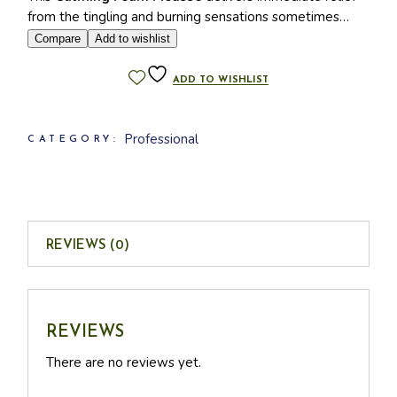
from the tingling and burning sensations sometimes
associated with the 2B Bio Beauty Peel.
Compare
Add to wishlist
KEY INGREDIENTS
ADD TO WISHLIST
Caprylyl/capryl glucoside
Magnesium laureth sulfate
Professional
CATEGORY:
Capryloyl glycine
Dipropylene glycol
Tromethamine
Sodium palmitoyl proline
Lavandula angustifolia extract
REVIEWS (0)
Nymphaea alba flower extract
Linalool
Limonene
REVIEWS
There are no reviews yet.