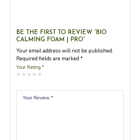
BE THE FIRST TO REVIEW “BIO
CALMING FOAM | PRO”
Your email address will not be published.
Required fields are marked
*
Your Rating
*