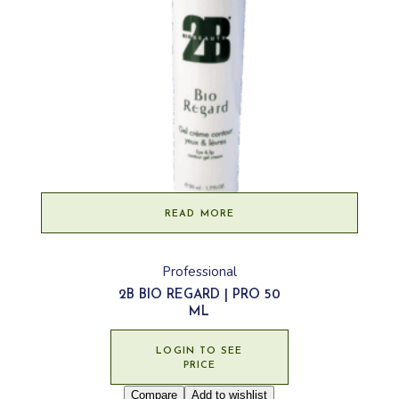
READ MORE
Professional
2B BIO REGARD | PRO 50
ML
LOGIN TO SEE
PRICE
Compare
Add to wishlist