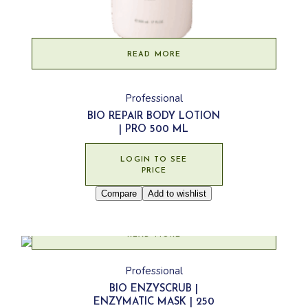
READ MORE
Professional
BIO REPAIR BODY LOTION
| PRO 500 ML
LOGIN TO SEE
PRICE
Compare
Add to wishlist
READ MORE
Professional
BIO ENZYSCRUB |
ENZYMATIC MASK | 250