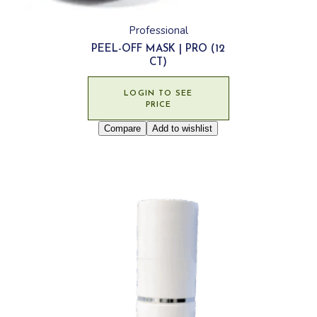
Professional
PEEL-OFF MASK | PRO (12
CT)
LOGIN TO SEE
PRICE
Compare
Add to wishlist