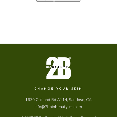
CHANGE YOUR SKIN
1630 Oakland Rd A114, San Jose, CA
info@2bbiobeautyusa.com