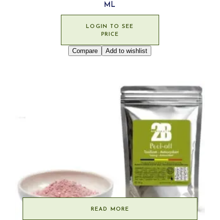
ML
LOGIN TO SEE
PRICE
Compare
Add to wishlist
READ MORE