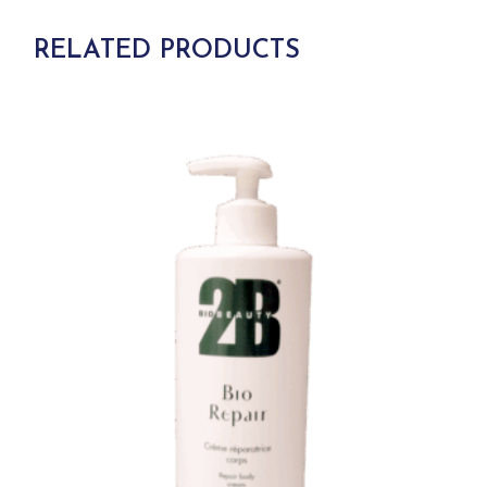
RELATED PRODUCTS