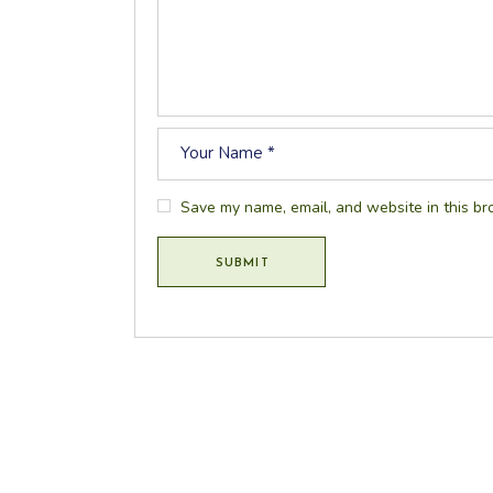
Save my name, email, and website in this br
SUBMIT