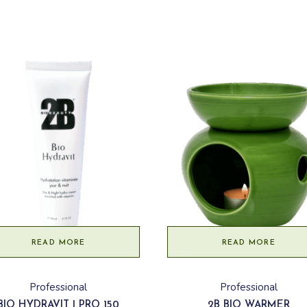
READ MORE
READ MORE
Professional
Professional
BIO HYDRAVIT | PRO 150
2B BIO WARMER