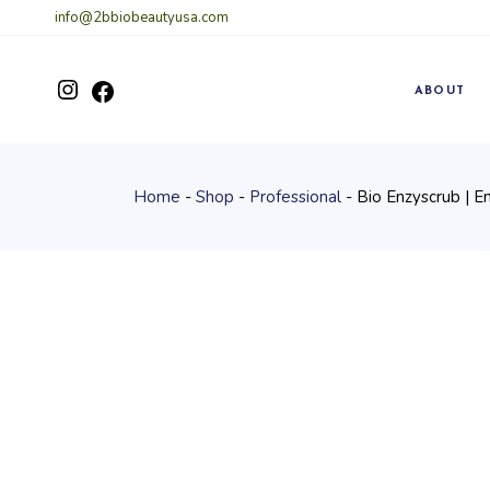
Skip
info@2bbiobeautyusa.com
to
the
content
Instagram
ABOUT
Facebook
Home
Shop
Professional
Bio Enzyscrub | E