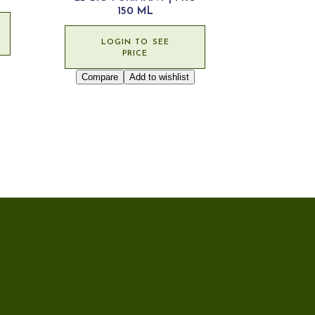
150 ML
LOGIN TO SEE
PRICE
Compare
Add to wishlist