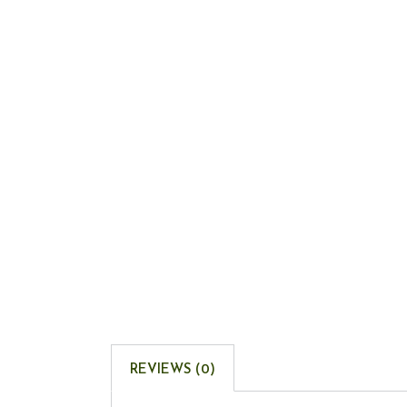
REVIEWS (0)