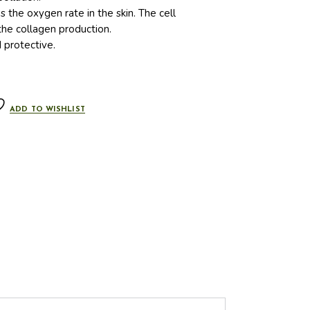
s the oxygen rate in the skin. The cell
he collagen production.
d protective.
ADD TO WISHLIST