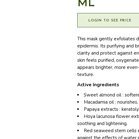
ML
LOGIN TO SEE PRICE
This mask gently exfoliates d
epidermis. Its purifying and 
clarity and protect against e
skin feels purified, oxygenat
appears brighter, more even-
texture.
Active Ingredients
Sweet almond oil : softeni
Macadamia oil : nourishes,
Papaya extracts : keratoly
Hoya lacunosa flower extra
soothing and lightening.
Red seaweed stem cells ex
against the effects of water p