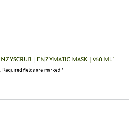
 ENZYSCRUB | ENZYMATIC MASK | 250 ML”
.
Required fields are marked
*