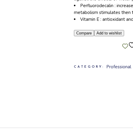
Perfluorodecalin : increase
metabolism stimulates then t
Vitamin E : antioxidant an
Compare
Add to wishlist
Professional
CATEGORY: