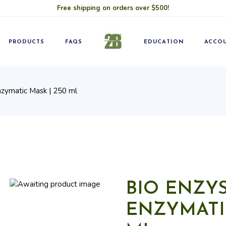
Free shipping on orders over $500!
Blog
Pro
Classes
Becom
PRODUCTS
FAQS
EDUCATION
ACCO
nzymatic Mask | 250 ml
Blog
Pro
Classes
Becom
BIO ENZYS
ENZYMATIC