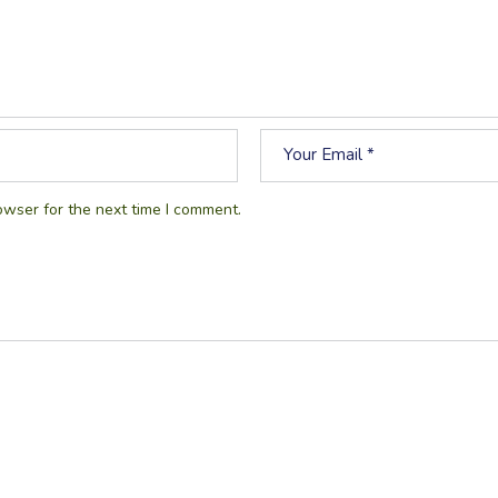
owser for the next time I comment.