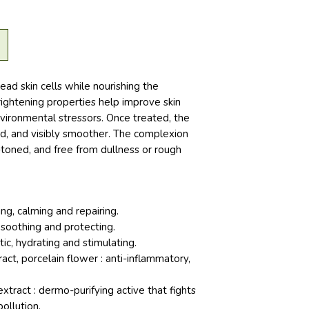
ead skin cells while nourishing the
brightening properties help improve skin
nvironmental stressors. Once treated, the
ed, and visibly smoother. The complexion
toned, and free from dullness or rough
ng, calming and repairing.
 soothing and protecting.
tic, hydrating and stimulating.
ct, porcelain flower : anti-inflammatory,
tract : dermo-purifying active that fights
ollution.