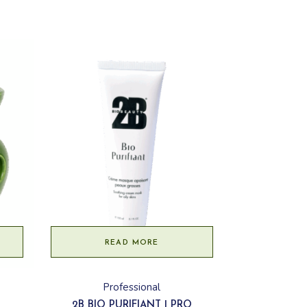
READ MORE
Professional
2B BIO PURIFIANT | PRO