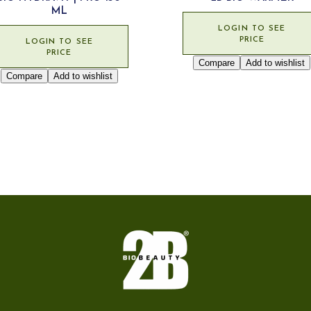
ML
LOGIN TO SEE
PRICE
LOGIN TO SEE
PRICE
Compare
Add to wishlist
Compare
Add to wishlist