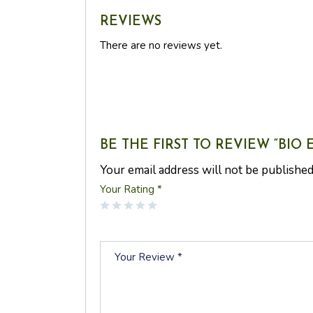
REVIEWS
There are no reviews yet.
BE THE FIRST TO REVIEW “BIO
Your email address will not be published
Your Rating
*