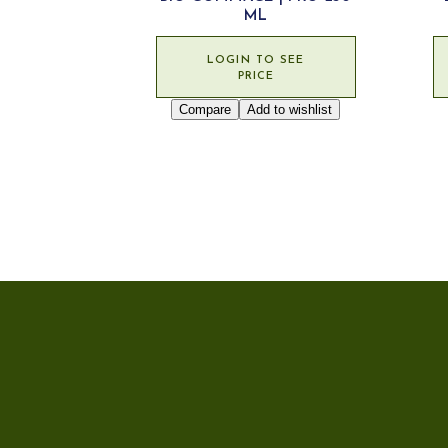
ML
LOGIN TO SEE
PRICE
Compare
Add to wishlist