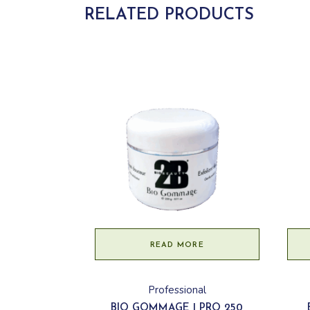
RELATED PRODUCTS
READ MORE
Professional
BIO GOMMAGE | PRO 250