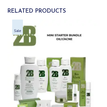
RELATED PRODUCTS
Sale