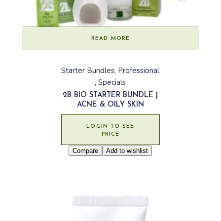
READ MORE
Starter Bundles
Professional
Specials
2B BIO STARTER BUNDLE |
ACNE & OILY SKIN
LOGIN TO SEE
PRICE
Compare
Add to wishlist