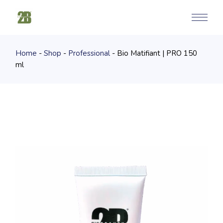
Skip
to
the
content
Home
Shop
Professional
Bio Matifiant | PRO 150
ml