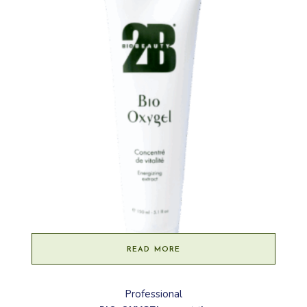
READ MORE
Professional