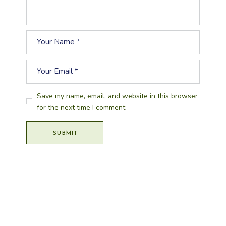
Save my name, email, and website in this browser
for the next time I comment.
SUBMIT