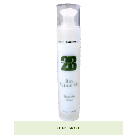
READ MORE