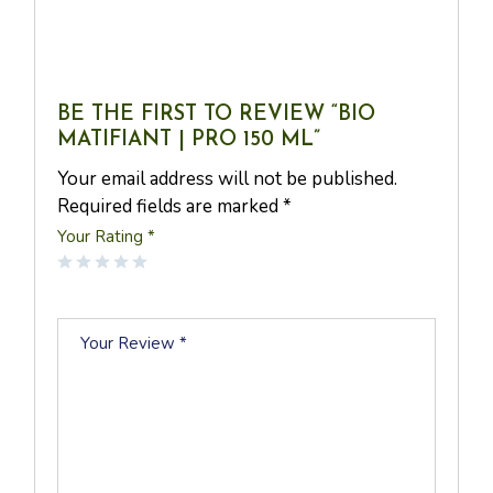
The skin is hydrated, less shiny, less glossy, smooth and
velvety. The complexion is mattified.
BE THE FIRST TO REVIEW “BIO
MATIFIANT | PRO 150 ML”
Your email address will not be published.
Required fields are marked
*
Your Rating
*