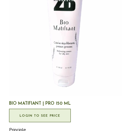
BIO MATIFIANT | PRO 150 ML
LOGIN TO SEE PRICE
Principle