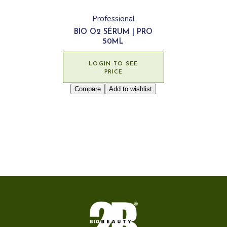
Professional
BIO O2 SÉRUM | PRO
50ML
LOGIN TO SEE
PRICE
Compare
Add to wishlist