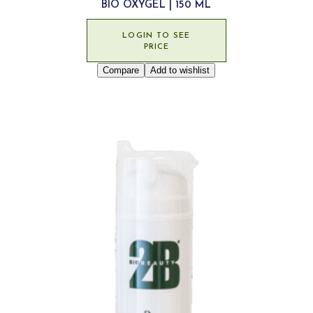
BIO OXYGEL | 150 ML
LOGIN TO SEE
PRICE
Compare
Add to wishlist