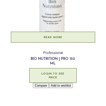
READ MORE
Professional
BIO NUTRITION | PRO 150
ML
LOGIN TO SEE
PRICE
Compare
Add to wishlist