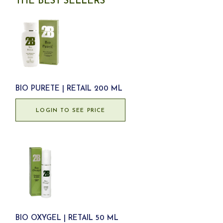
THE BEST SELLERS
BIO PURETE | RETAIL 200 ML
LOGIN TO SEE PRICE
BIO OXYGEL | RETAIL 50 ML