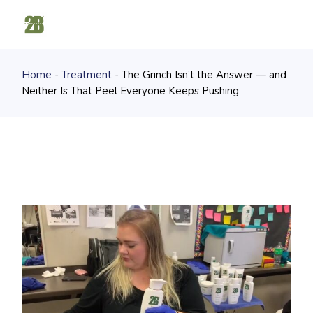
Skip
to
the
content
Home
Treatment
The Grinch Isn’t the Answer — and
Neither Is That Peel Everyone Keeps Pushing