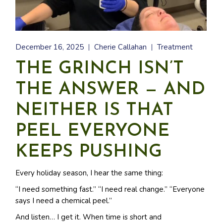
December 16, 2025
Cherie Callahan
Treatment
THE GRINCH ISN’T
THE ANSWER — AND
NEITHER IS THAT
PEEL EVERYONE
KEEPS PUSHING
Every holiday season, I hear the same thing:
“I need something fast.” “I need real change.” “Everyone
says I need a chemical peel.”
And listen… I get it. When time is short and