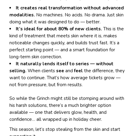
It creates real transformation without advanced
modalities.
No machines. No acids. No drama. Just skin
doing what it was designed to do — better.
It’s ideal for about 80% of new clients.
This is the
kind of treatment that meets skin where it is, makes
noticeable changes quickly, and builds trust fast. It’s a
perfect starting point — and a smart foundation for
long-term skin correction.
It naturally lends itself to series — without
selling.
When clients
see
and
feel
the difference, they
want to continue. That’s how average tickets grow —
not from pressure, but from results.
So while the Grinch might still be stomping around with
his harsh solutions, there’s a much brighter option
available — one that delivers glow, health, and
confidence… all wrapped up in holiday cheer.
This season, let’s stop stealing from the skin and start