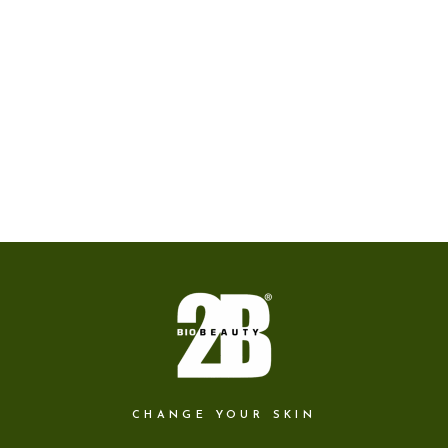
CHANGE YOUR SKIN