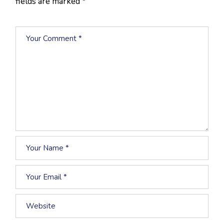
fields are marked
*