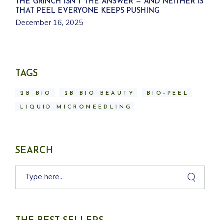
THE GRINCH ISN’T THE ANSWER — AND NEITHER IS
THAT PEEL EVERYONE KEEPS PUSHING
December 16, 2025
TAGS
2B BIO
2B BIO BEAUTY
BIO-PEEL
LIQUID MICRONEEDLING
SEARCH
Search