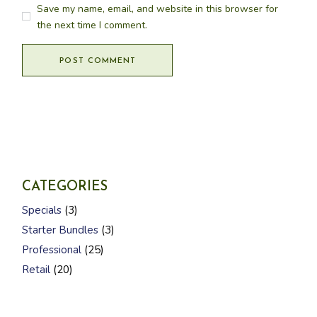
Save my name, email, and website in this browser for
the next time I comment.
POST COMMENT
CATEGORIES
3
Specials
3
p
3
r
Starter Bundles
3
p
o
2
r
d
Professional
25
5
o
u
2
p
d
Retail
20
c
0
r
u
t
p
o
c
s
r
d
t
o
u
s