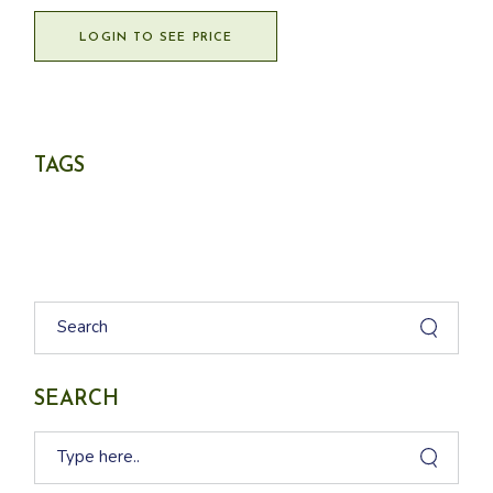
LOGIN TO SEE PRICE
TAGS
Search
SEARCH
Search