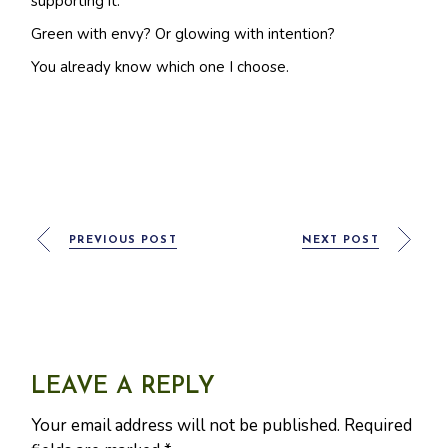
supporting it.
Green with envy? Or glowing with intention?
You already know which one I choose.
PREVIOUS POST
NEXT POST
LEAVE A REPLY
Your email address will not be published.
Required