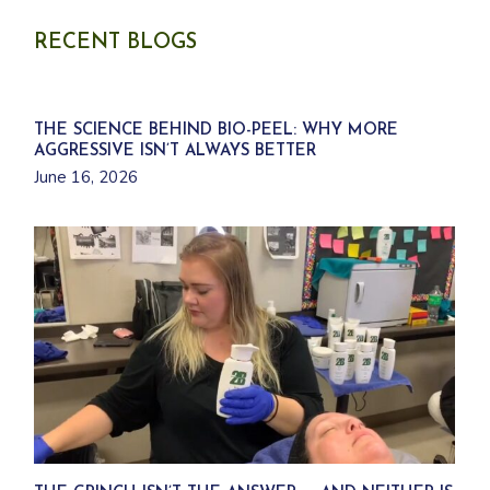
d
c
u
t
c
s
RECENT BLOGS
t
s
THE SCIENCE BEHIND BIO-PEEL: WHY MORE
AGGRESSIVE ISN’T ALWAYS BETTER
June 16, 2026