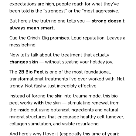
expectations are high, people reach for what they’ve
been told is the “strongest” or the “most aggressive.”
But here’s the truth no one tells you —
strong doesn’t
always mean smart.
Cue the Grinch. Big promises. Loud reputation. Leaves a
mess behind.
Now let’s talk about the treatment that actually
changes skin
— without stealing your holiday joy.
The
2B Bio Peel
is one of the most foundational,
transformational treatments I’ve ever worked with. Not
trendy. Not flashy. Just incredibly effective.
Instead of forcing the skin into trauma mode, this bio
peel works
with
the skin — stimulating renewal from
the inside out using botanical ingredients and natural
mineral structures that encourage healthy cell turnover,
collagen stimulation, and visible resurfacing.
And here’s why I love it (especially this time of year):