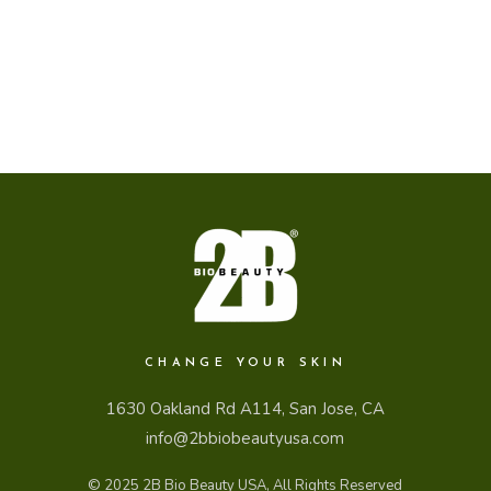
CHANGE YOUR SKIN
1630 Oakland Rd A114, San Jose, CA
info@2bbiobeautyusa.com
© 2025
2B Bio Beauty USA
, All Rights Reserved