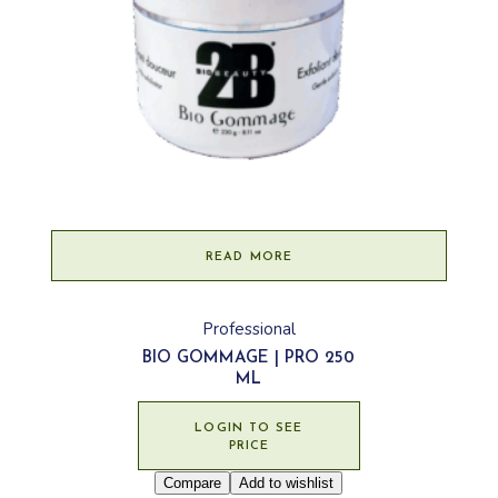
READ MORE
Professional
BIO GOMMAGE | PRO 250
ML
LOGIN TO SEE
PRICE
Compare
Add to wishlist