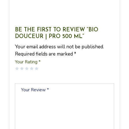
BE THE FIRST TO REVIEW “BIO
DOUCEUR | PRO 500 ML”
Your email address will not be published.
Required fields are marked
*
Your Rating
*