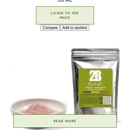
150 ML
LOGIN TO SEE
PRICE
Compare
Add to wishlist
READ MORE