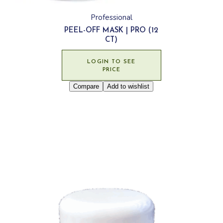
Professional
PEEL-OFF MASK | PRO (12
CT)
LOGIN TO SEE
PRICE
Compare
Add to wishlist