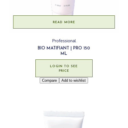
READ MORE
Professional
BIO MATIFIANT | PRO 150
ML
LOGIN TO SEE
PRICE
Compare
Add to wishlist