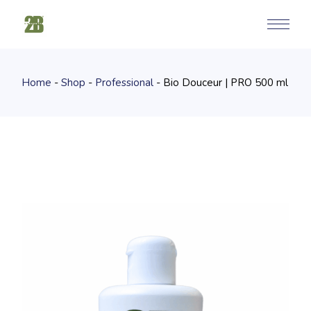
Skip
to
the
content
Home
Shop
Professional
Bio Douceur | PRO 500 ml