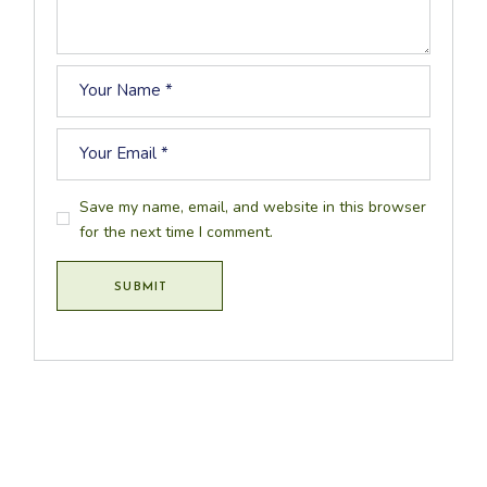
Save my name, email, and website in this browser
for the next time I comment.
SUBMIT