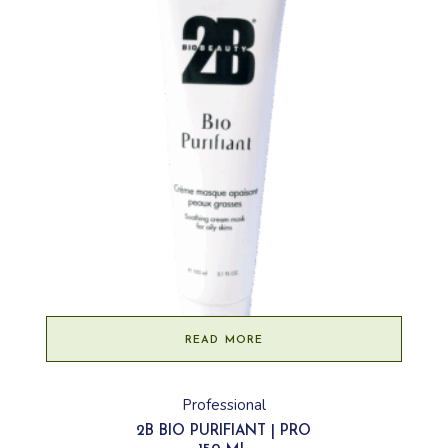
READ MORE
Professional
2B BIO PURIFIANT | PRO