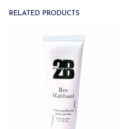
RELATED PRODUCTS