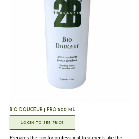
BIO DOUCEUR | PRO 500 ML
LOGIN TO SEE PRICE
Prepares the skin for professional treatments like the