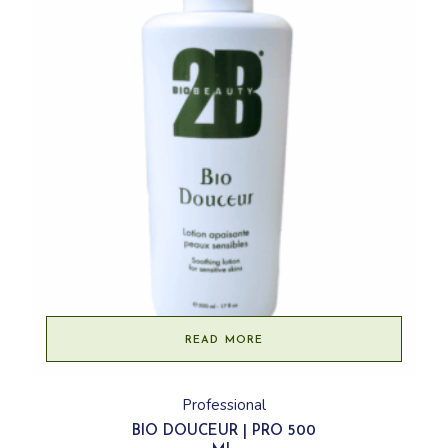
READ MORE
Professional
BIO DOUCEUR | PRO 500