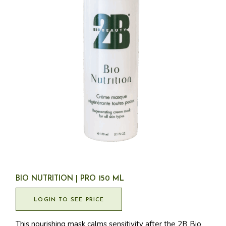
BIO NUTRITION | PRO 150 ML
LOGIN TO SEE PRICE
This nourishing mask calms sensitivity after the 2B Bio