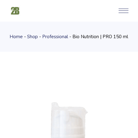
Skip
to
the
content
Home
Shop
Professional
Bio Nutrition | PRO 150 ml