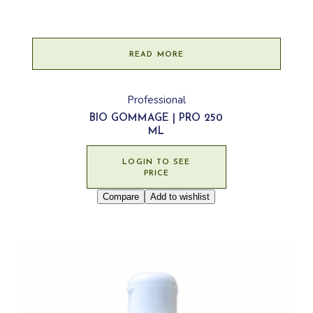
READ MORE
Professional
BIO GOMMAGE | PRO 250
ML
LOGIN TO SEE
PRICE
Compare
Add to wishlist