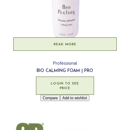
READ MORE
Professional
BIO CALMING FOAM | PRO
LOGIN TO SEE
PRICE
Compare
Add to wishlist