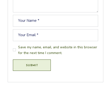
Save my name, email, and website in this browser
for the next time I comment.
SUBMIT