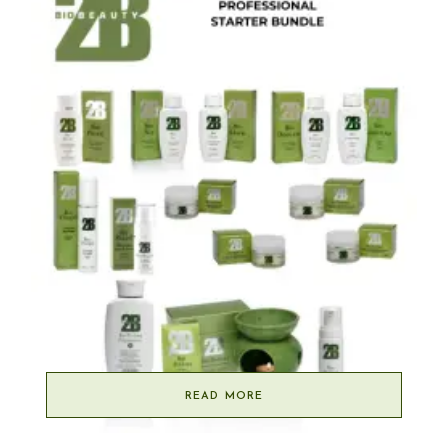
READ MORE