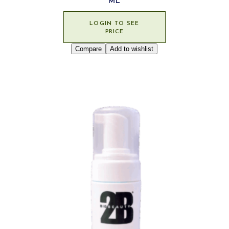
ML
LOGIN TO SEE
PRICE
Compare
Add to wishlist