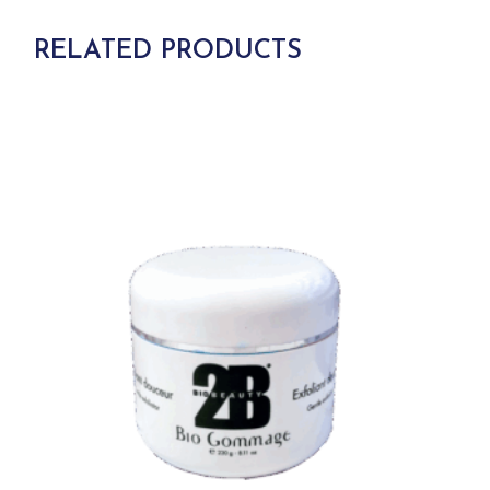
RELATED PRODUCTS