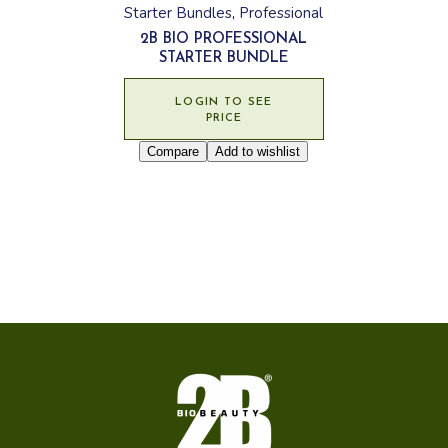
Starter Bundles
Professional
2B BIO PROFESSIONAL
STARTER BUNDLE
LOGIN TO SEE
PRICE
Compare
Add to wishlist