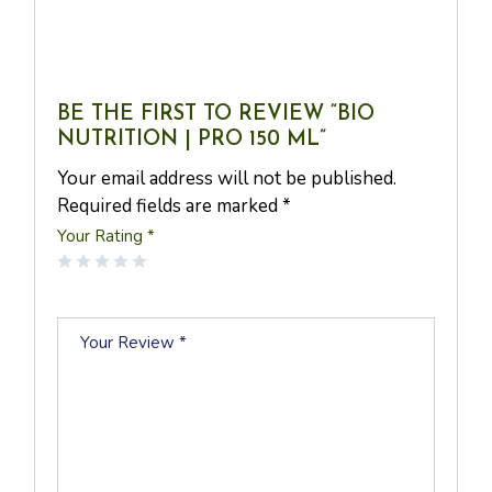
BE THE FIRST TO REVIEW “BIO
NUTRITION | PRO 150 ML”
Your email address will not be published.
Required fields are marked
*
Your Rating
*