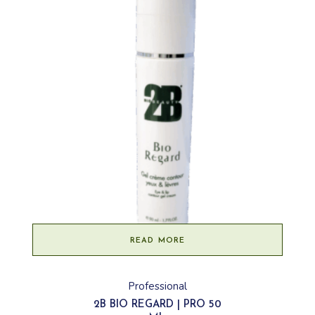
READ MORE
Professional
2B BIO REGARD | PRO 50