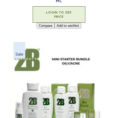
ML
LOGIN TO SEE
PRICE
Compare
Add to wishlist
Sale