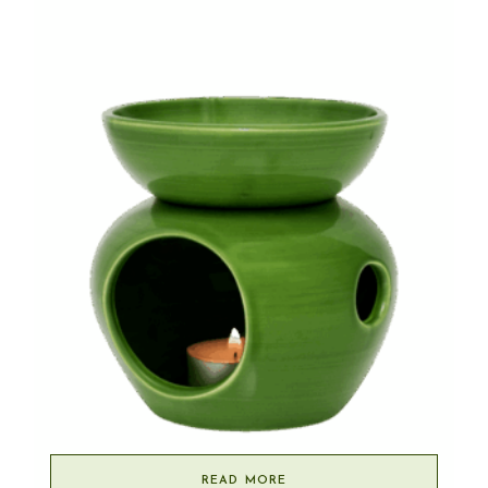
READ MORE