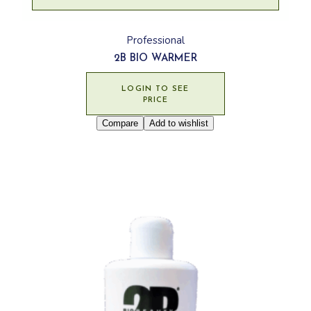
Professional
2B BIO WARMER
LOGIN TO SEE
PRICE
Compare
Add to wishlist