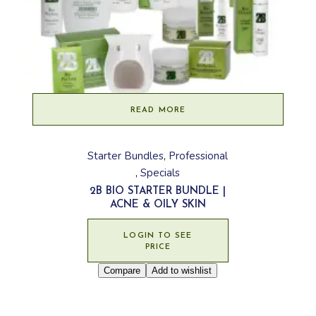
READ MORE
Starter Bundles
Professional
Specials
2B BIO STARTER BUNDLE |
ACNE & OILY SKIN
LOGIN TO SEE
PRICE
Compare
Add to wishlist